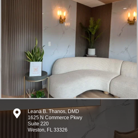

Leana B. Thanos, DMD
1625 N Commerce Pkwy
Suite 220
Weston, FL 33326