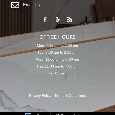

Email Us
OFFICE HOURS
Mon: 7:30 am to 2:30 pm
Tue: 7:30 am to 2:30 pm
Wed: 11:00 am to 7:00 pm
Thu: 11:00 am to 7:00 pm
Fri: Closed
Privacy Policy
|
Terms & Conditions