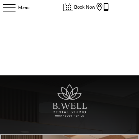


Book Now
Menu