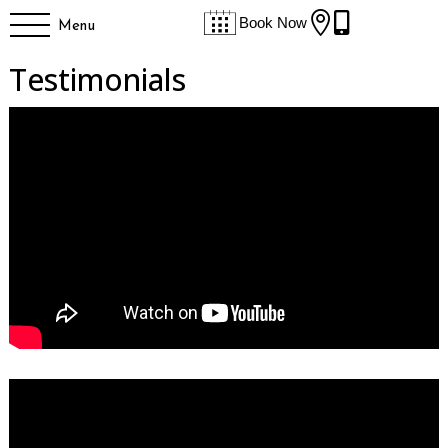


Book Now
Menu
Testimonials