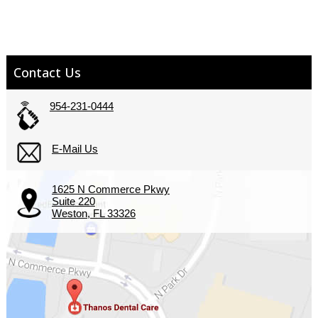
Contact Us
954-231-0444
E-Mail Us
1625 N Commerce Pkwy
Suite 220
Weston, FL 33326