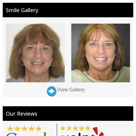
Smile Gallery
View Gallery
Our Reviews