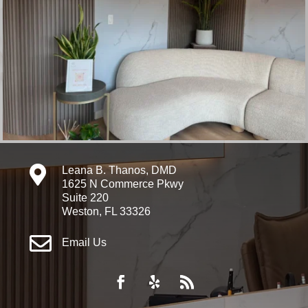

Leana B. Thanos, DMD
1625 N Commerce Pkwy
Suite 220
Weston, FL 33326

Email Us