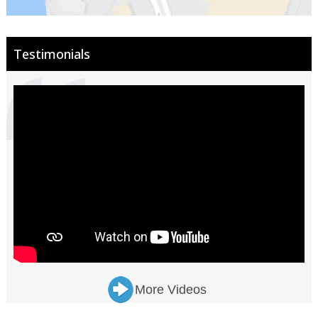
Testimonials
More Videos