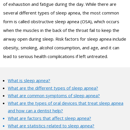
of exhaustion and fatigue during the day. While there are
several different types of sleep apnea, the most common
form is called obstructive sleep apnea (OSA), which occurs
when the muscles in the back of the throat fail to keep the
airway open during sleep. Risk factors for sleep apnea include
obesity, smoking, alcohol consumption, and age, and it can
lead to serious health complications if left untreated.
What is sleep apnea?
What are the different types of sleep apnea?
What are common symptoms of sleep apnea?
What are the types of oral devices that treat sleep apnea
and how can a dentist help?
What are factors that affect sleep apnea?
What are statistics related to sleep apnea?