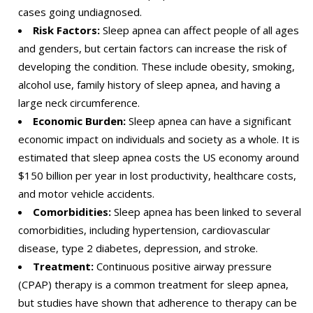
cases going undiagnosed.
Risk Factors:
Sleep apnea can affect people of all ages
and genders, but certain factors can increase the risk of
developing the condition. These include obesity, smoking,
alcohol use, family history of sleep apnea, and having a
large neck circumference.
Economic Burden:
Sleep apnea can have a significant
economic impact on individuals and society as a whole. It is
estimated that sleep apnea costs the US economy around
$150 billion per year in lost productivity, healthcare costs,
and motor vehicle accidents.
Comorbidities:
Sleep apnea has been linked to several
comorbidities, including hypertension, cardiovascular
disease, type 2 diabetes, depression, and stroke.
Treatment:
Continuous positive airway pressure
(CPAP) therapy is a common treatment for sleep apnea,
but studies have shown that adherence to therapy can be