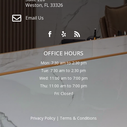
Weston, FL 33326

Email Us
OFFICE HOURS
Mon: 7:30 am to 2:30 pm
Tue: 7:30 am to 2:30 pm
Wed: 11:00 am to 7:00 pm
Thu: 11:00 am to 7:00 pm
Fri: Closed
Privacy Policy
|
Terms & Conditions