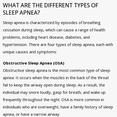
WHAT ARE THE DIFFERENT TYPES OF
SLEEP APNEA?
Sleep apnea is characterized by episodes of breathing
cessation during sleep, which can cause a range of health
problems, including heart disease, diabetes, and
hypertension. There are four types of sleep apnea, each with
unique causes and symptoms:
Obstructive Sleep Apnea (OSA)
Obstructive sleep apnea is the most common type of sleep
apnea. It occurs when the muscles in the back of the throat
fail to keep the airway open during sleep. As a result, the
individual may snore loudly, gasp for breath, and wake up
frequently throughout the night. OSA is more common in
individuals who are overweight, have a family history of sleep
apnea, or have a narrow airway.