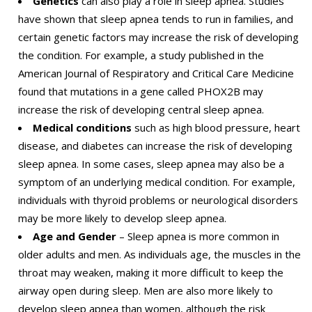
Genetics
can also play a role in sleep apnea. Studies
have shown that sleep apnea tends to run in families, and
certain genetic factors may increase the risk of developing
the condition. For example, a study published in the
American Journal of Respiratory and Critical Care Medicine
found that mutations in a gene called PHOX2B may
increase the risk of developing central sleep apnea.
Medical conditions
such as high blood pressure, heart
disease, and diabetes can increase the risk of developing
sleep apnea. In some cases, sleep apnea may also be a
symptom of an underlying medical condition. For example,
individuals with thyroid problems or neurological disorders
may be more likely to develop sleep apnea.
Age and Gender
– Sleep apnea is more common in
older adults and men. As individuals age, the muscles in the
throat may weaken, making it more difficult to keep the
airway open during sleep. Men are also more likely to
develop sleep apnea than women, although the risk