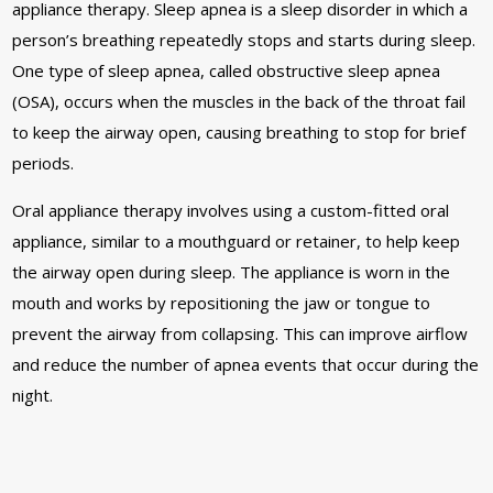
appliance therapy. Sleep apnea is a sleep disorder in which a
person’s breathing repeatedly stops and starts during sleep.
One type of sleep apnea, called obstructive sleep apnea
(OSA), occurs when the muscles in the back of the throat fail
to keep the airway open, causing breathing to stop for brief
periods.
Oral appliance therapy involves using a custom-fitted oral
appliance, similar to a mouthguard or retainer, to help keep
the airway open during sleep. The appliance is worn in the
mouth and works by repositioning the jaw or tongue to
prevent the airway from collapsing. This can improve airflow
and reduce the number of apnea events that occur during the
night.