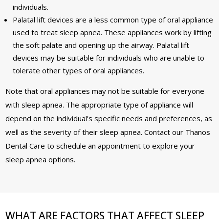
individuals.
Palatal lift devices are a less common type of oral appliance
used to treat sleep apnea. These appliances work by lifting
the soft palate and opening up the airway. Palatal lift
devices may be suitable for individuals who are unable to
tolerate other types of oral appliances.
Note that oral appliances may not be suitable for everyone
with sleep apnea. The appropriate type of appliance will
depend on the individual’s specific needs and preferences, as
well as the severity of their sleep apnea. Contact our Thanos
Dental Care to schedule an appointment to explore your
sleep apnea options.
WHAT ARE FACTORS THAT AFFECT SLEEP