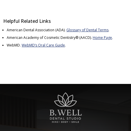
Helpful Related Links
American Dental Association (ADA)
.
Glossary of Dental Terms
.
American Academy of Cosmetic Dentistry® (AACD)
.
Home Page
.
WebMD
.
WebMD’s Oral Care Guide
.