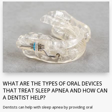
WHAT ARE THE TYPES OF ORAL DEVICES
THAT TREAT SLEEP APNEA AND HOW CAN
A DENTIST HELP?
Dentists can help with sleep apnea by providing oral