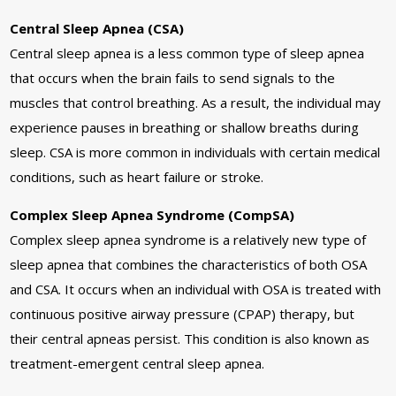
Central Sleep Apnea (CSA)
Central sleep apnea is a less common type of sleep apnea
that occurs when the brain fails to send signals to the
muscles that control breathing. As a result, the individual may
experience pauses in breathing or shallow breaths during
sleep. CSA is more common in individuals with certain medical
conditions, such as heart failure or stroke.
Complex Sleep Apnea Syndrome (CompSA)
Complex sleep apnea syndrome is a relatively new type of
sleep apnea that combines the characteristics of both OSA
and CSA. It occurs when an individual with OSA is treated with
continuous positive airway pressure (CPAP) therapy, but
their central apneas persist. This condition is also known as
treatment-emergent central sleep apnea.