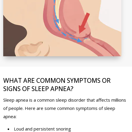
WHAT ARE COMMON SYMPTOMS OR
SIGNS OF SLEEP APNEA?
Sleep apnea is a common sleep disorder that affects millions
of people. Here are some common symptoms of sleep
apnea:
Loud and persistent snoring