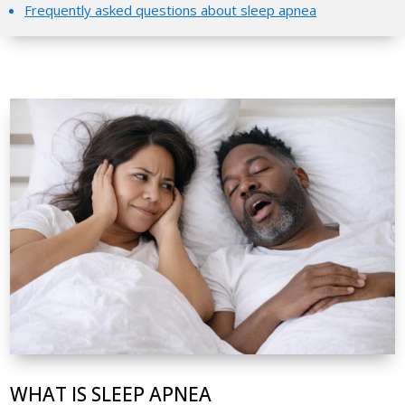
Frequently asked questions about sleep apnea
WHAT IS SLEEP APNEA