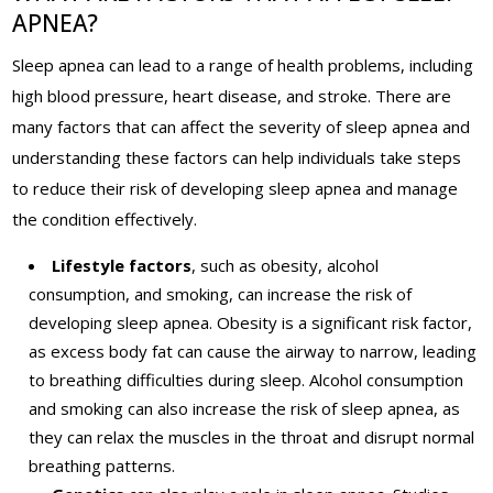
APNEA?
Sleep apnea can lead to a range of health problems, including
high blood pressure, heart disease, and stroke. There are
many factors that can affect the severity of sleep apnea and
understanding these factors can help individuals take steps
to reduce their risk of developing sleep apnea and manage
the condition effectively.
Lifestyle factors
, such as obesity, alcohol
consumption, and smoking, can increase the risk of
developing sleep apnea. Obesity is a significant risk factor,
as excess body fat can cause the airway to narrow, leading
to breathing difficulties during sleep. Alcohol consumption
and smoking can also increase the risk of sleep apnea, as
they can relax the muscles in the throat and disrupt normal
breathing patterns.