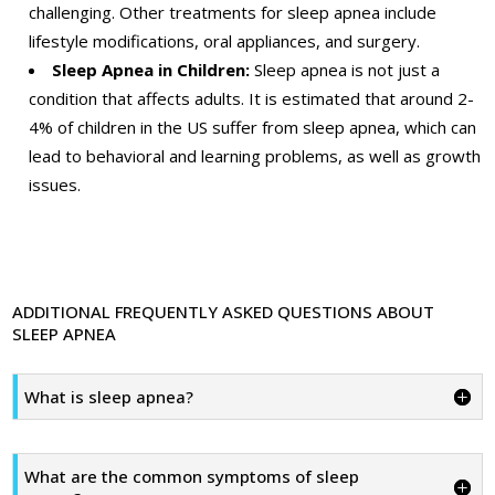
challenging. Other treatments for sleep apnea include
lifestyle modifications, oral appliances, and surgery.
Sleep Apnea in Children:
Sleep apnea is not just a
condition that affects adults. It is estimated that around 2-
4% of children in the US suffer from sleep apnea, which can
lead to behavioral and learning problems, as well as growth
issues.
ADDITIONAL FREQUENTLY ASKED QUESTIONS ABOUT
SLEEP APNEA
What is sleep apnea?
What are the common symptoms of sleep