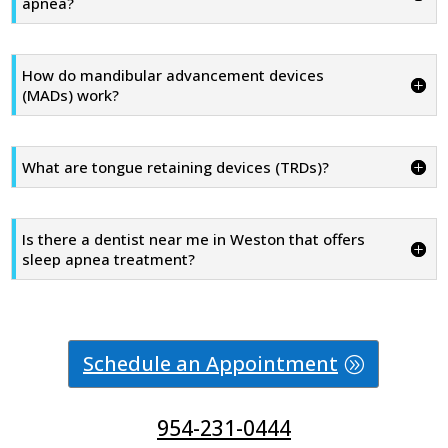
apnea?
How do mandibular advancement devices
(MADs) work?
What are tongue retaining devices (TRDs)?
Is there a dentist near me in Weston that offers
sleep apnea treatment?
Schedule an Appointment
954-231-0444