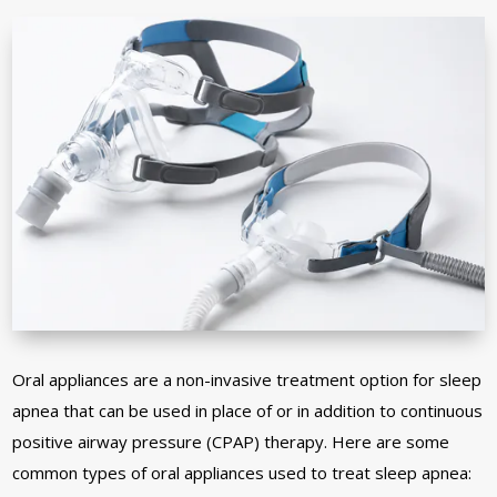
Oral appliances are a non-invasive treatment option for sleep
apnea that can be used in place of or in addition to continuous
positive airway pressure (CPAP) therapy. Here are some
common types of oral appliances used to treat sleep apnea: