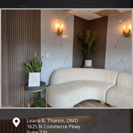
Leana B. Thanos, DMD

1625 N Commerce Pkwy
Suite 220