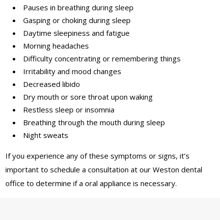
Pauses in breathing during sleep
Gasping or choking during sleep
Daytime sleepiness and fatigue
Morning headaches
Difficulty concentrating or remembering things
Irritability and mood changes
Decreased libido
Dry mouth or sore throat upon waking
Restless sleep or insomnia
Breathing through the mouth during sleep
Night sweats
If you experience any of these symptoms or signs, it’s
important to schedule a consultation at our Weston dental
office to determine if a oral appliance is necessary.