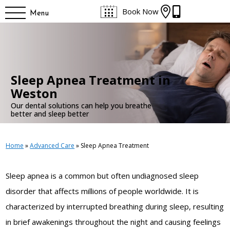


Book Now
Menu
Sleep Apnea Treatment in
Weston
Our dental solutions can help you breathe
better and sleep better
Home
»
Advanced Care
»
Sleep Apnea Treatment
Sleep apnea is a common but often undiagnosed sleep
disorder that affects millions of people worldwide. It is
characterized by interrupted breathing during sleep, resulting
in brief awakenings throughout the night and causing feelings