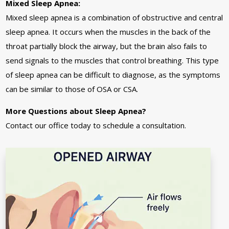
Mixed Sleep Apnea:
Mixed sleep apnea is a combination of obstructive and central
sleep apnea. It occurs when the muscles in the back of the
throat partially block the airway, but the brain also fails to
send signals to the muscles that control breathing. This type
of sleep apnea can be difficult to diagnose, as the symptoms
can be similar to those of OSA or CSA.
More Questions about Sleep Apnea?
Contact our office today to schedule a consultation.