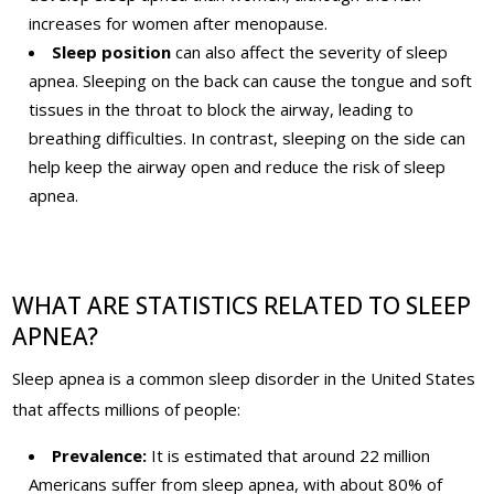
increases for women after menopause.
Sleep position
can also affect the severity of sleep
apnea. Sleeping on the back can cause the tongue and soft
tissues in the throat to block the airway, leading to
breathing difficulties. In contrast, sleeping on the side can
help keep the airway open and reduce the risk of sleep
apnea.
WHAT ARE STATISTICS RELATED TO SLEEP
APNEA?
Sleep apnea is a common sleep disorder in the United States
that affects millions of people
:
Prevalence:
It is estimated that around 22 million
Americans suffer from sleep apnea, with about 80% of