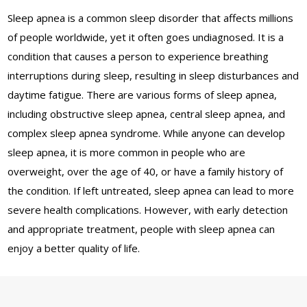
Sleep apnea is a common sleep disorder that affects millions
of people worldwide, yet it often goes undiagnosed. It is a
condition that causes a person to experience breathing
interruptions during sleep, resulting in sleep disturbances and
daytime fatigue. There are various forms of sleep apnea,
including obstructive sleep apnea, central sleep apnea, and
complex sleep apnea syndrome. While anyone can develop
sleep apnea, it is more common in people who are
overweight, over the age of 40, or have a family history of
the condition. If left untreated, sleep apnea can lead to more
severe health complications. However, with early detection
and appropriate treatment, people with sleep apnea can
enjoy a better quality of life.