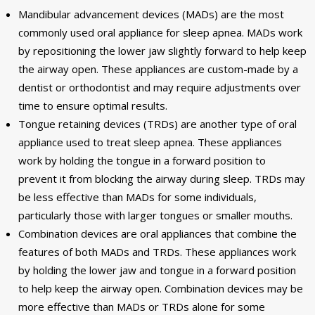
Mandibular advancement devices (MADs) are the most
commonly used oral appliance for sleep apnea. MADs work
by repositioning the lower jaw slightly forward to help keep
the airway open. These appliances are custom-made by a
dentist or orthodontist and may require adjustments over
time to ensure optimal results.
Tongue retaining devices (TRDs) are another type of oral
appliance used to treat sleep apnea. These appliances
work by holding the tongue in a forward position to
prevent it from blocking the airway during sleep. TRDs may
be less effective than MADs for some individuals,
particularly those with larger tongues or smaller mouths.
Combination devices are oral appliances that combine the
features of both MADs and TRDs. These appliances work
by holding the lower jaw and tongue in a forward position
to help keep the airway open. Combination devices may be
more effective than MADs or TRDs alone for some