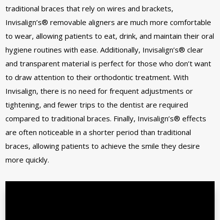
traditional braces that rely on wires and brackets,
Invisalign’s® removable aligners are much more comfortable
to wear, allowing patients to eat, drink, and maintain their oral
hygiene routines with ease. Additionally, Invisalign’s® clear
and transparent material is perfect for those who don’t want
to draw attention to their orthodontic treatment. With
Invisalign, there is no need for frequent adjustments or
tightening, and fewer trips to the dentist are required
compared to traditional braces. Finally, Invisalign’s® effects
are often noticeable in a shorter period than traditional
braces, allowing patients to achieve the smile they desire
more quickly.