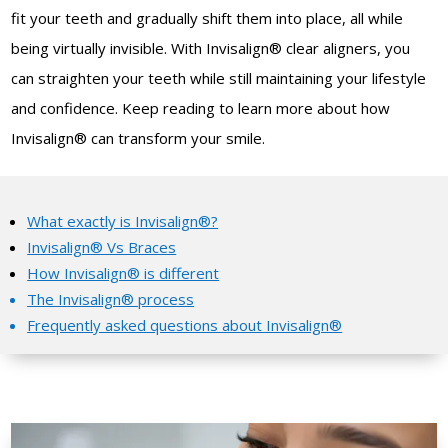
fit your teeth and gradually shift them into place, all while
being virtually invisible.
With Invisalign® clear aligners, you
can straighten your teeth while still maintaining your lifestyle
and confidence.
Keep reading to learn more about how
Invisalign® can transform your smile.
What exactly is Invisalign®?
Invisalign® Vs Braces
How Invisalign® is different
The Invisalign® process
Frequently asked questions about Invisalign®