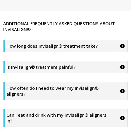
ADDITIONAL FREQUENTLY ASKED QUESTIONS ABOUT
INVISALIGN®
How long does Invisalign® treatment take?
Is Invisalign® treatment painful?
How often do I need to wear my Invisalign®
aligners?
Can I eat and drink with my Invisalign® aligners
in?