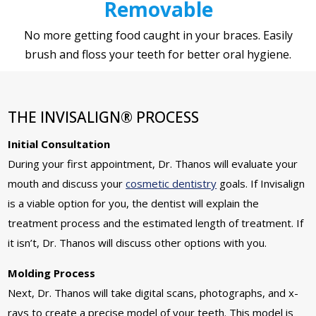
Removable
No more getting food caught in your braces. Easily
brush and floss your teeth for better oral hygiene.
THE INVISALIGN® PROCESS
Initial Consultation
During your first appointment, Dr. Thanos will evaluate your
mouth and discuss your
cosmetic dentistry
goals. If Invisalign
is a viable option for you, the dentist will explain the
treatment process and the estimated length of treatment. If
it isn’t, Dr. Thanos will discuss other options with you.
Molding Process
Next, Dr. Thanos will take digital scans, photographs, and x-
rays to create a precise model of your teeth. This model is