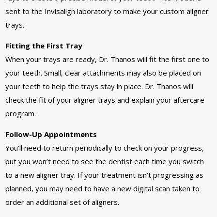
sent to the Invisalign laboratory to make your custom aligner
trays.
Fitting the First Tray
When your trays are ready, Dr. Thanos will fit the first one to
your teeth. Small, clear attachments may also be placed on
your teeth to help the trays stay in place. Dr. Thanos will
check the fit of your aligner trays and explain your aftercare
program.
Follow-Up Appointments
You’ll need to return periodically to check on your progress,
but you won’t need to see the dentist each time you switch
to a new aligner tray. If your treatment isn’t progressing as
planned, you may need to have a new digital scan taken to
order an additional set of aligners.