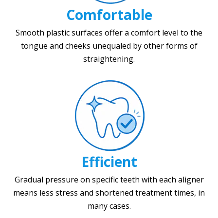
Comfortable
Smooth plastic surfaces offer a comfort level to the
tongue and cheeks unequaled by other forms of
straightening.
Efficient
Gradual pressure on specific teeth with each aligner
means less stress and shortened treatment times, in
many cases.