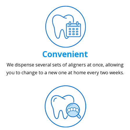
Convenient
We dispense several sets of aligners at once, allowing
you to change to a new one at home every two weeks.