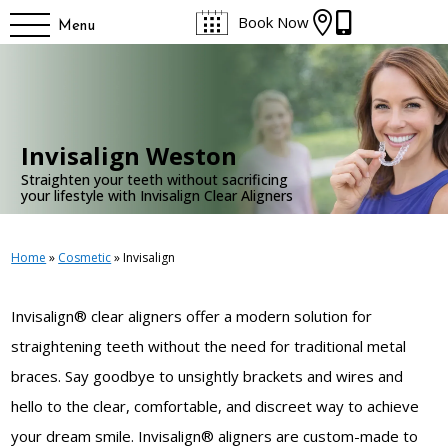


Book Now
Menu
Invisalign Weston
Straighten your teeth without sacrificing
your lifestyle with Invisalign Clear Aligners
Home
»
Cosmetic
»
Invisalign
Invisalign® clear aligners offer a modern solution
for
straightening teeth without the need for traditional metal
braces. Say goodbye to unsightly brackets and wires and
hello to the clear, comfortable, and discreet way to achieve
your dream smile. Invisalign® aligners are custom-made to