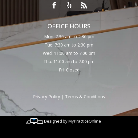
OFFICE HOURS
Mon: 7:30 am to 2:30 pm
Tue: 7:30 am to 2:30 pm
Wed: 11:00 am to 7:00 pm
Thu: 11:00 am to 7:00 pm
Fri: Closed
Privacy Policy
|
Terms & Conditions
Designed by MyPracticeOnline