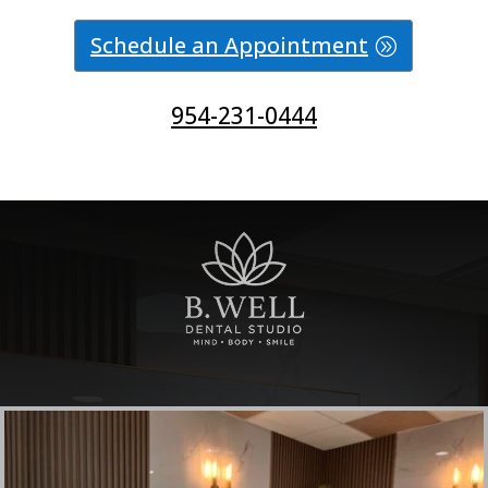
Schedule an Appointment
954-231-0444