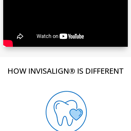
HOW INVISALIGN® IS DIFFERENT