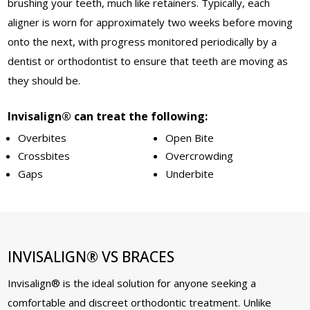
brushing your teeth, much like retainers. Typically, each
aligner is worn for approximately two weeks before moving
onto the next, with progress monitored periodically by a
dentist or orthodontist to ensure that teeth are moving as
they should be.
Invisalign® can treat the following:
Overbites
Open Bite
Crossbites
Overcrowding
Gaps
Underbite
INVISALIGN® VS BRACES
Invisalign® is the ideal solution for anyone seeking a
comfortable and discreet orthodontic treatment. Unlike