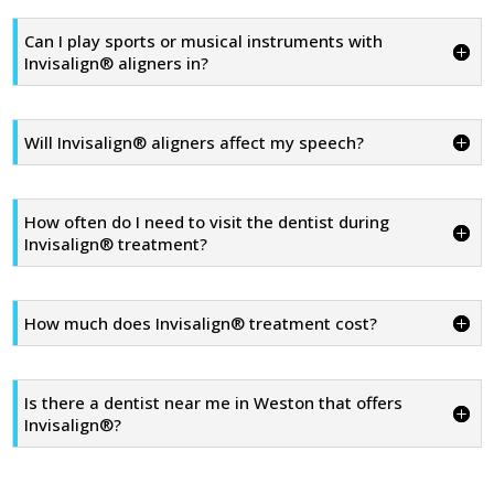
Can I play sports or musical instruments with
Invisalign® aligners in?
Will Invisalign® aligners affect my speech?
How often do I need to visit the dentist during
Invisalign® treatment?
How much does Invisalign® treatment cost?
Is there a dentist near me in Weston that offers
Invisalign®?