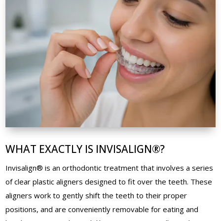
WHAT EXACTLY IS INVISALIGN®?
Invisalign® is an orthodontic treatment that involves a series
of clear plastic aligners designed to fit over the teeth. These
aligners work to gently shift the teeth to their proper
positions, and are conveniently removable for eating and