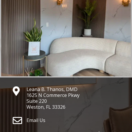
Leana B. Thanos, DMD

1625 N Commerce Pkwy
Suite 220
Weston, FL 33326

Email Us