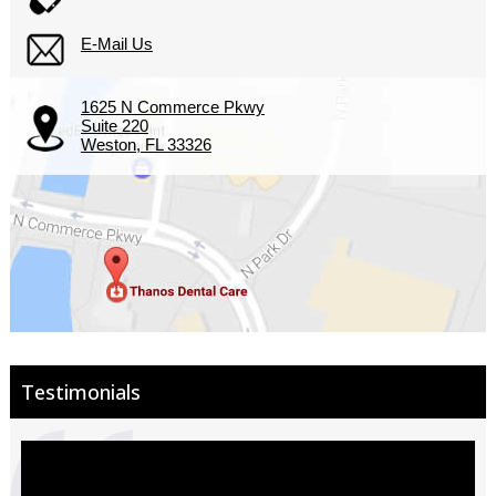
E-Mail Us
1625 N Commerce Pkwy
Suite 220
Weston, FL 33326
Testimonials