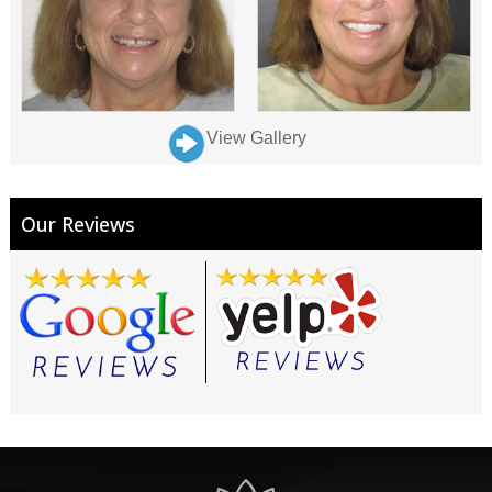
View Gallery
Our Reviews