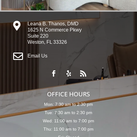

Leana B. Thanos, DMD
1625 N Commerce Pkwy
Suite 220
Weston, FL 33326

Email Us
OFFICE HOURS
Mon: 7:30 am to 2:30 pm
Tue: 7:30 am to 2:30 pm
Wed: 11:00 am to 7:00 pm
Thu: 11:00 am to 7:00 pm