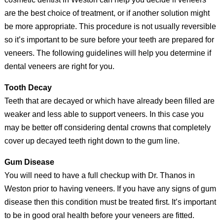
are the best choice of treatment, or if another solution might
be more appropriate. This procedure is not usually reversible
so it’s important to be sure before your teeth are prepared for
veneers. The following guidelines will help you determine if
dental veneers are right for you.
Tooth Decay
Teeth that are decayed or which have already been filled are
weaker and less able to support veneers. In this case you
may be better off considering dental crowns that completely
cover up decayed teeth right down to the gum line.
Gum Disease
You will need to have a full checkup with Dr. Thanos in
Weston prior to having veneers. If you have any signs of gum
disease then this condition must be treated first. It’s important
to be in good oral health before your veneers are fitted.