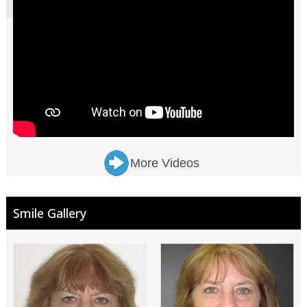
More Videos
Smile Gallery