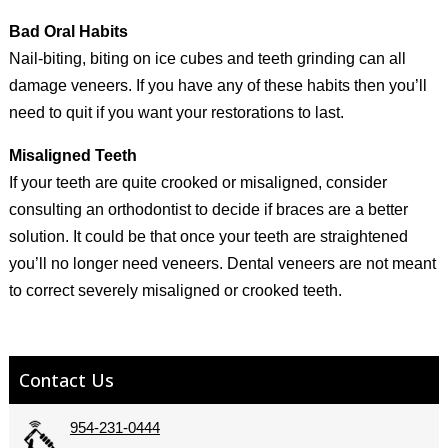
Bad Oral Habits
Nail-biting, biting on ice cubes and teeth grinding can all
damage veneers. If you have any of these habits then you’ll
need to quit if you want your restorations to last.
Misaligned Teeth
If your teeth are quite crooked or misaligned, consider
consulting an orthodontist to decide if braces are a better
solution. It could be that once your teeth are straightened
you’ll no longer need veneers. Dental veneers are not meant
to correct severely misaligned or crooked teeth.
Contact Us
954-231-0444