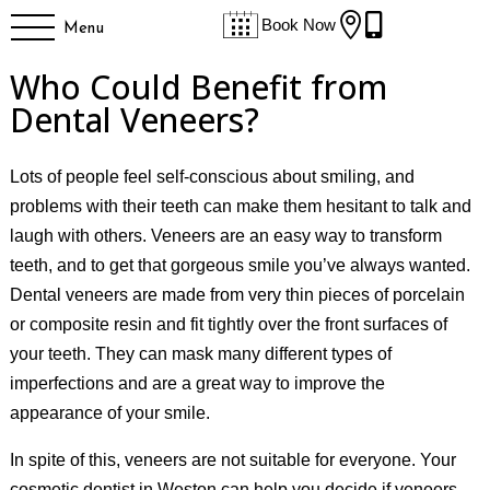


Book Now
Menu
Who Could Benefit from
Dental Veneers?
Lots of people feel self-conscious about smiling, and
problems with their teeth can make them hesitant to talk and
laugh with others. Veneers are an easy way to transform
teeth, and to get that gorgeous smile you’ve always wanted.
Dental veneers are made from very thin pieces of porcelain
or composite resin and fit tightly over the front surfaces of
your teeth. They can mask many different types of
imperfections and are a great way to improve the
appearance of your smile.
In spite of this, veneers are not suitable for everyone. Your
cosmetic dentist in Weston can help you decide if veneers