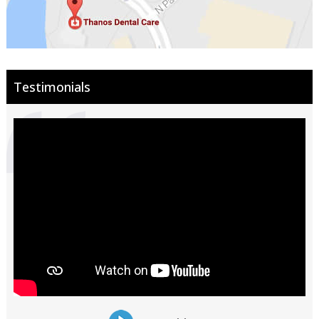
Testimonials