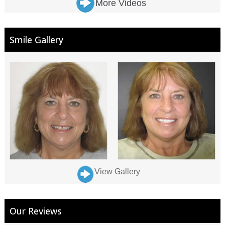
More Videos
Smile Gallery
View Gallery
Our Reviews