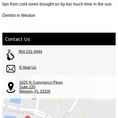
lips from cold sores brought on by too much time in the sun.
Dentist in Weston
Contact Us
954-231-0444
E-Mail Us
1625 N Commerce Pkwy
Suite 220
Weston, FL 33326