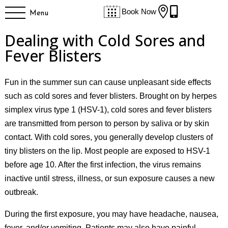


Book Now
Menu
Dealing with Cold Sores and
Fever Blisters
Fun in the summer sun can cause unpleasant side effects
such as cold sores and fever blisters. Brought on by herpes
simplex virus type 1 (HSV-1), cold sores and fever blisters
are transmitted from person to person by saliva or by skin
contact. With cold sores, you generally develop clusters of
tiny blisters on the lip. Most people are exposed to HSV-1
before age 10. After the first infection, the virus remains
inactive until stress, illness, or sun exposure causes a new
outbreak.
During the first exposure, you may have headache, nausea,
fever, and/or vomiting. Patients may also have painful