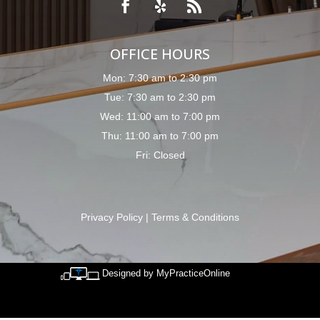
OFFICE HOURS
Mon: 7:30 am to 2:30 pm
Tue: 7:30 am to 2:30 pm
Wed: 11:00 am to 7:00 pm
Thu: 11:00 am to 7:00 pm
Fri: Closed
Privacy Policy
|
Terms & Conditions
Designed by MyPracticeOnline