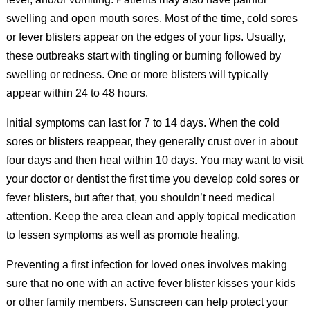
swelling and open mouth sores. Most of the time, cold sores
or fever blisters appear on the edges of your lips. Usually,
these outbreaks start with tingling or burning followed by
swelling or redness. One or more blisters will typically
appear within 24 to 48 hours.
Initial symptoms can last for 7 to 14 days. When the cold
sores or blisters reappear, they generally crust over in about
four days and then heal within 10 days. You may want to visit
your doctor or dentist the first time you develop cold sores or
fever blisters, but after that, you shouldn’t need medical
attention. Keep the area clean and apply topical medication
to lessen symptoms as well as promote healing.
Preventing a first infection for loved ones involves making
sure that no one with an active fever blister kisses your kids
or other family members. Sunscreen can help protect your