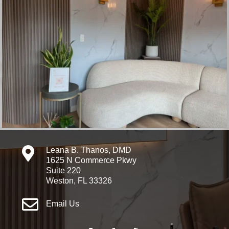

Leana B. Thanos, DMD
1625 N Commerce Pkwy
Suite 220
Weston, FL 33326

Email Us