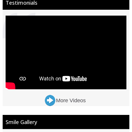
Testimonials
More Videos
Smile Gallery