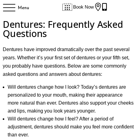


Book Now
Menu
Dentures: Frequently Asked
Questions
Dentures have improved dramatically over the past several
years. Whether it’s your first set of dentures or your fifth set,
you probably have questions. Below are some commonly
asked questions and answers about dentures:
Will dentures change how I look? Today’s dentures are
personalized to your mouth, making their appearance
more natural than ever. Dentures also support your cheeks
and lips, making you look years younger.
Will dentures change how I feel? After a period of
adjustment, dentures should make you feel more confident
than ever.