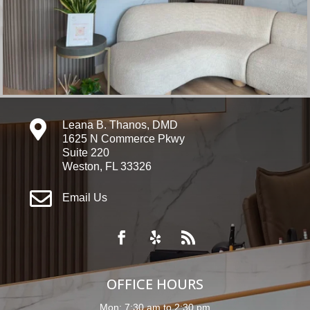

Leana B. Thanos, DMD
1625 N Commerce Pkwy
Suite 220
Weston, FL 33326

Email Us
OFFICE HOURS
Mon: 7:30 am to 2:30 pm