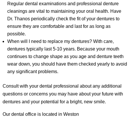
Regular dental examinations and professional denture
cleanings are vital to maintaining your oral health. Have
Dr. Thanos periodically check the fit of your dentures to
ensure they are comfortable and last for as long as
possible.
When will I need to replace my dentures? With care,
dentures typically last 5-10 years. Because your mouth
continues to change shape as you age and denture teeth
wear down, you should have them checked yearly to avoid
any significant problems.
Consult with your dental professional about any additional
questions or concerns you may have about your future with
dentures and your potential for a bright, new smile.
Our dental office is located in Weston