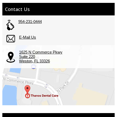
Contact Us
954-231-0444
E-Mail Us
1625 N Commerce Pkwy
Suite 220
Weston, FL 33326