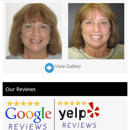
View Gallery
Our Reviews