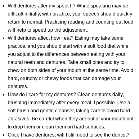
Will dentures alter my speech? While speaking may be
difficult initially, with practice, your speech should quickly
return to normal. Practicing reading and counting out loud
will help to speed up the adjustment.
Will dentures affect how I eat? Eating may take some
practice, and you should start with a soft food diet while
you adjust to the differences between eating with your
natural teeth and dentures. Take small bites and try to
chew on both sides of your mouth at the same time. Avoid
hard, crunchy or chewy foods that can damage your
dentures.
How do I care for my dentures? Clean dentures daily,
brushing immediately after every meal if possible. Use a
soft brush and gentle cleanser, taking care to avoid hard
abrasives. Be careful when they are out of your mouth not
to drop them or clean them on hard surfaces.
Once I have dentures, will I still need to see the dentist?