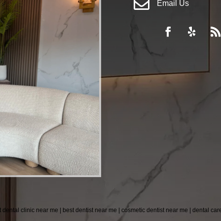

Email Us
t dental clinic near me | best dentist near me | cosmetic dentist near me | dental ca