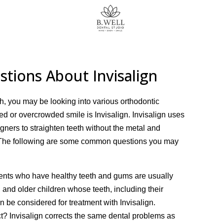
tions About Invisalign
th, you may be looking into various orthodontic
ed or overcrowded smile is Invisalign. Invisalign uses
ligners to straighten teeth without the metal and
s. The following are some common questions you may
ients who have healthy teeth and gums are usually
, and older children whose teeth, including their
 be considered for treatment with Invisalign.
t? Invisalign corrects the same dental problems as