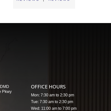
OFFICE HOURS
, DMD
e Pkwy
Mon: 7:30 am to 2:30 pm
Tue: 7:30 am to 2:30 pm
Wed: 11:00 am to 7:00 pm