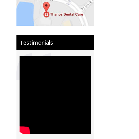
Testimonials