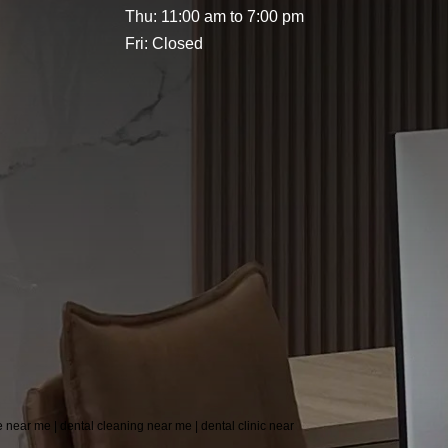
Thu: 11:00 am to 7:00 pm
Fri: Closed
re near me | dental cleaning near me | dental clinic near