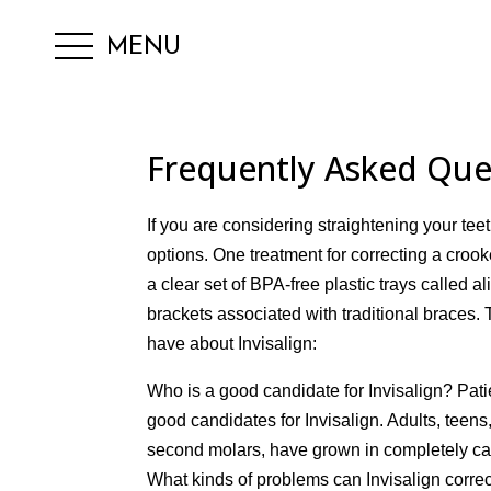
MENU
Frequently Asked Ques
If you are considering straightening your tee
options. One treatment for correcting a crook
a clear set of BPA-free plastic trays called a
brackets associated with traditional brace
have about Invisalign:
Who is a good candidate for Invisalign? Pat
good candidates for Invisalign. Adults, teens
second molars, have grown in completely can
What kinds of problems can Invisalign correc