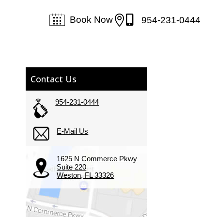


Book Now
954-231-0444
Contact Us
954-231-0444
E-Mail Us
1625 N Commerce Pkwy
Suite 220
Weston, FL 33326