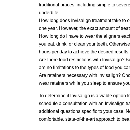
traditional braces, including simple to sever
underbite.
How long does Invisalign treatment take to 
one year. However, the exact amount of treat
How long do I have to wear the aligners eac
you eat, drink, or clean your teeth. Otherwi
hours per day to achieve the desired results.
Are there food restrictions with Invisalign?
are no limitations to the types of food you c
Are retainers necessary with Invisalign? On
wear retainers while you sleep to ensure your 
To determine if Invisalign is a viable option 
schedule a consultation with an Invisalign t
additional questions specific to your case. No
comfortable, state-of-the-art approach to bea