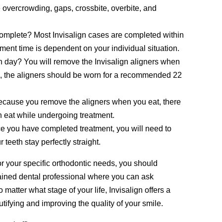
e overcrowding, gaps, crossbite, overbite, and
complete? Most Invisalign cases are completed within
ment time is dependent on your individual situation.
h day? You will remove the Invisalign aligners when
se, the aligners should be worn for a recommended 22
 Because you remove the aligners when you eat, there
an eat while undergoing treatment.
ce you have completed treatment, you will need to
teeth stay perfectly straight.
for your specific orthodontic needs, you should
rained dental professional where you can ask
 matter what stage of your life, Invisalign offers a
utifying and improving the quality of your smile.