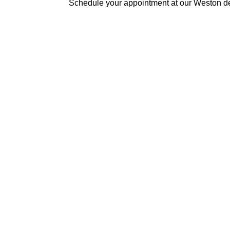
Schedule your appointment at our Weston de