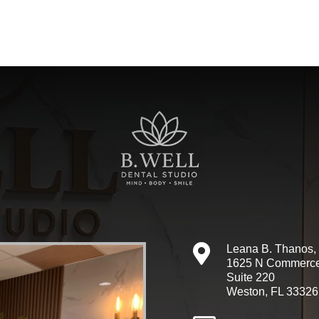

Leana B. Thanos
1625 N Commerc
Suite 220
Weston, FL 33326