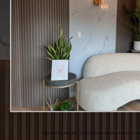
adult dentist near me | best cosmetic dentist near me | bes