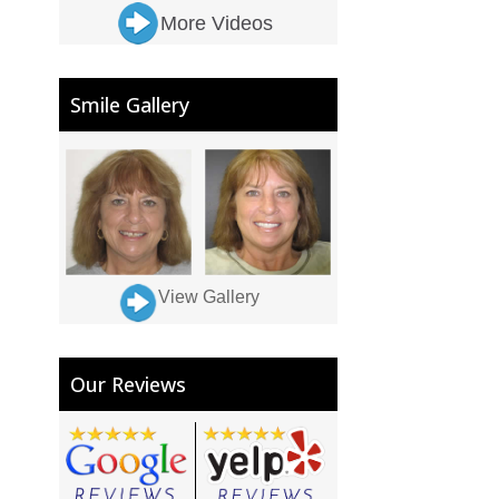
More Videos
Smile Gallery
View Gallery
Our Reviews