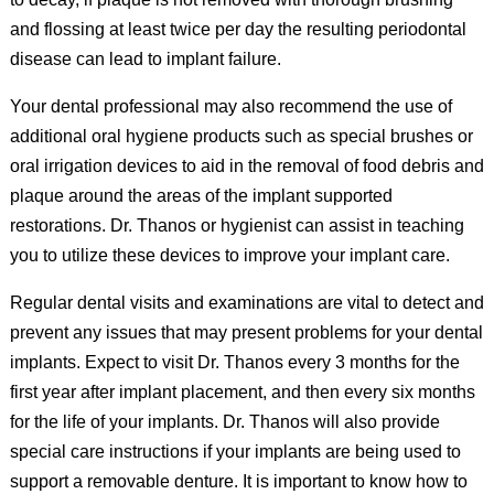
and flossing at least twice per day the resulting periodontal
disease can lead to implant failure.
Your dental professional may also recommend the use of
additional oral hygiene products such as special brushes or
oral irrigation devices to aid in the removal of food debris and
plaque around the areas of the implant supported
restorations. Dr. Thanos or hygienist can assist in teaching
you to utilize these devices to improve your implant care.
Regular dental visits and examinations are vital to detect and
prevent any issues that may present problems for your dental
implants. Expect to visit Dr. Thanos every 3 months for the
first year after implant placement, and then every six months
for the life of your implants. Dr. Thanos will also provide
special care instructions if your implants are being used to
support a removable denture. It is important to know how to