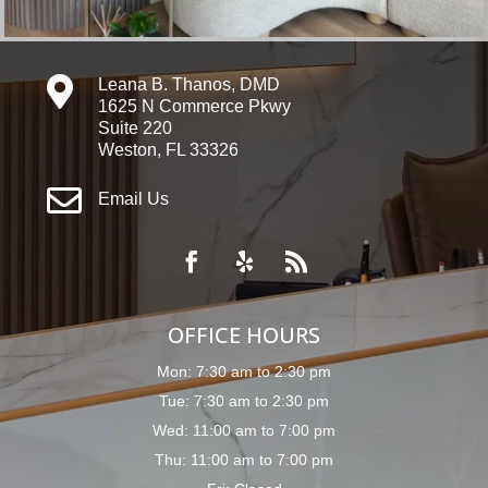

Leana B. Thanos, DMD
1625 N Commerce Pkwy
Suite 220
Weston, FL 33326

Email Us
OFFICE HOURS
Mon: 7:30 am to 2:30 pm
Tue: 7:30 am to 2:30 pm
Wed: 11:00 am to 7:00 pm
Thu: 11:00 am to 7:00 pm