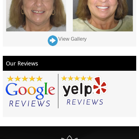
View Gallery
Our Reviews