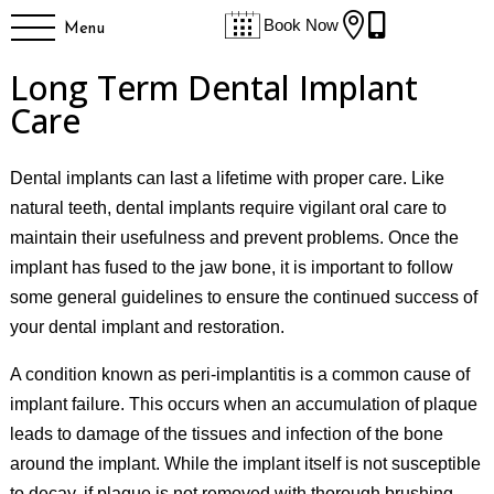


Book Now
Menu
Long Term Dental Implant
Care
Dental implants can last a lifetime with proper care. Like
natural teeth, dental implants require vigilant oral care to
maintain their usefulness and prevent problems. Once the
implant has fused to the jaw bone, it is important to follow
some general guidelines to ensure the continued success of
your dental implant and restoration.
A condition known as peri-implantitis is a common cause of
implant failure. This occurs when an accumulation of plaque
leads to damage of the tissues and infection of the bone
around the implant. While the implant itself is not susceptible
to decay, if plaque is not removed with thorough brushing