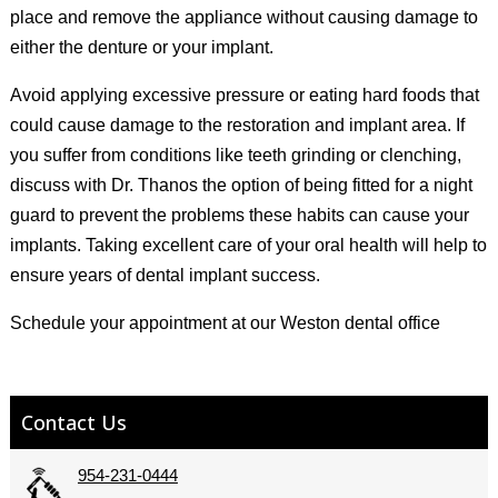
place and remove the appliance without causing damage to
either the denture or your implant.
Avoid applying excessive pressure or eating hard foods that
could cause damage to the restoration and implant area. If
you suffer from conditions like teeth grinding or clenching,
discuss with Dr. Thanos the option of being fitted for a night
guard to prevent the problems these habits can cause your
implants. Taking excellent care of your oral health will help to
ensure years of dental implant success.
Schedule your appointment at our Weston dental office
Contact Us
954-231-0444