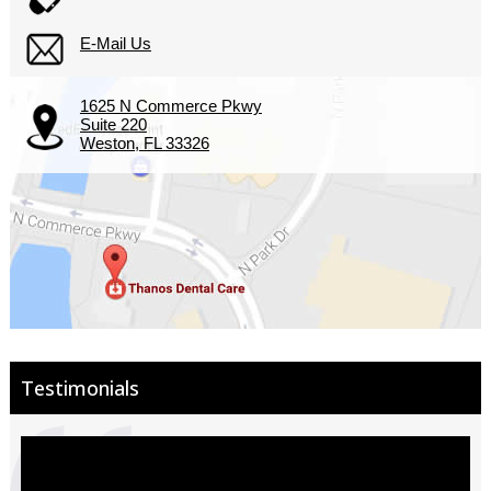
E-Mail Us
1625 N Commerce Pkwy
Suite 220
Weston, FL 33326
Testimonials