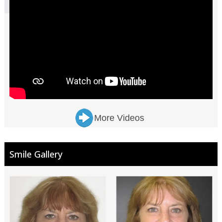
More Videos
Smile Gallery