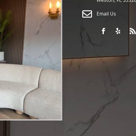

Email Us