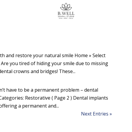
th and restore your natural smile Home » Select
) Are you tired of hiding your smile due to missing
ental crowns and bridges! These...
n’t have to be a permanent problem – dental
Categories: Restorative ( Page 2 ) Dental implants
 offering a permanent and...
Next Entries »