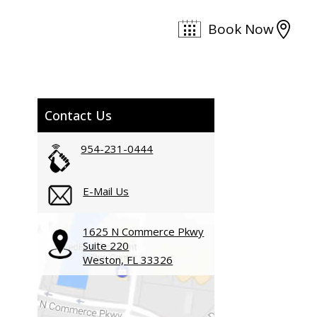

Book Now
Contact Us
954-231-0444
E-Mail Us
1625 N Commerce Pkwy
Suite 220
Weston, FL 33326