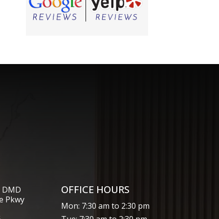
OFFICE HOURS
s, DMD
e Pkwy
Mon: 7:30 am to 2:30 pm
6
Tue: 7:30 am to 2:30 pm