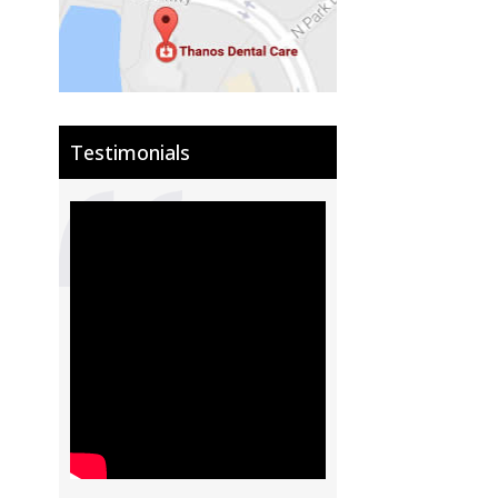
Testimonials