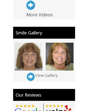
More Videos
Smile Gallery
View Gallery
Our Reviews