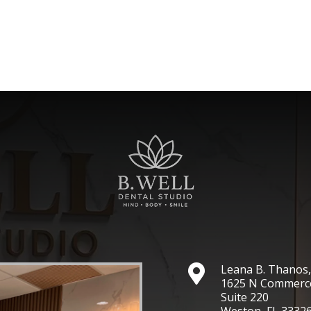
Leana B. Thano

1625 N Commerc
Suite 220
Weston, FL 3332