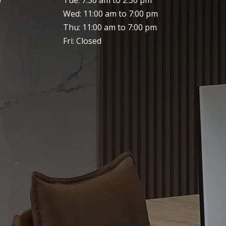
Wed: 11:00 am to 7:00 pm
Thu: 11:00 am to 7:00 pm
Fri: Closed