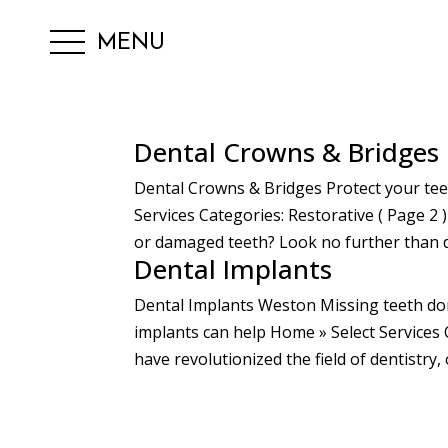
MENU
Dental Crowns & Bridges
Dental Crowns & Bridges Protect your tee
Services Categories: Restorative ( Page 2 
or damaged teeth? Look no further than d
Dental Implants
Dental Implants Weston Missing teeth do
implants can help Home » Select Services 
have revolutionized the field of dentistry,