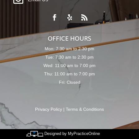

OFFICE HOURS
Mon: 7:30 am to 2:30 pm
Tue: 7:30 am to 2:30 pm
Wed: 11:00 am to 7:00 pm
Thu: 11:00 am to 7:00 pm
Fri: Closed
Privacy Policy
|
Terms & Conditions
Designed by MyPracticeOnline