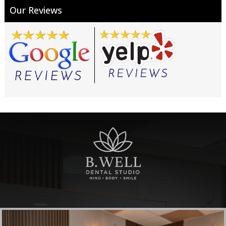
Our Reviews