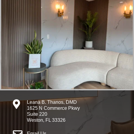

Leana B. Thanos, DMD
1625 N Commerce Pkwy
Suite 220
Weston, FL 33326
Email Us