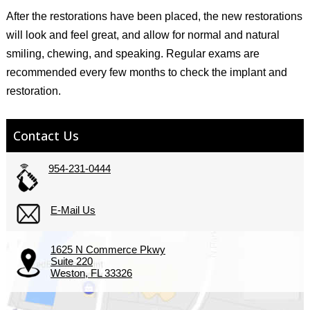
After the restorations have been placed, the new restorations
will look and feel great, and allow for normal and natural
smiling, chewing, and speaking. Regular exams are
recommended every few months to check the implant and
restoration.
Contact Us
954-231-0444
E-Mail Us
1625 N Commerce Pkwy
Suite 220
Weston, FL 33326