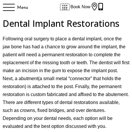


Book Now
Menu
Dental Implant Restorations
Following oral surgery to place a dental implant, once the
jaw bone has had a chance to grow around the implant, the
patient will need a permanent restoration to complete the
replacement of the missing tooth or teeth. The dentist will first
make an incision in the gum to expose the implant post.
Next, a abutment(a small metal “connector” that holds the
restoration) is attached to the post. Finally, the permanent
restoration is custom fabricated and affixed to the abutement.
There are different types of dental restorations available,
such as crowns, fixed bridges, and over dentures.
Depending on your dental needs, each option will be
evaluated and the best option discussed with you.