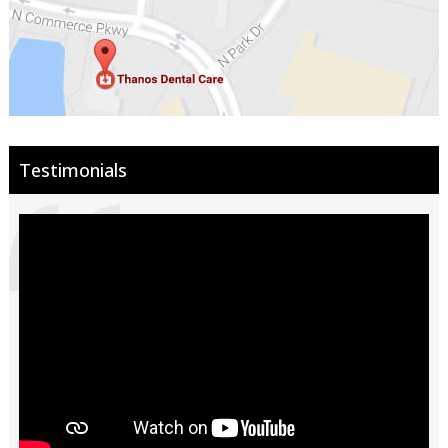
Testimonials