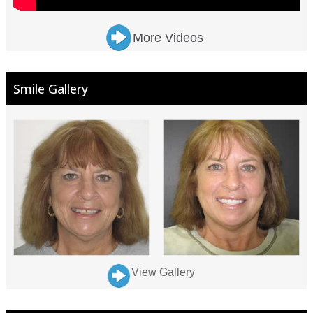
More Videos
Smile Gallery
View Gallery