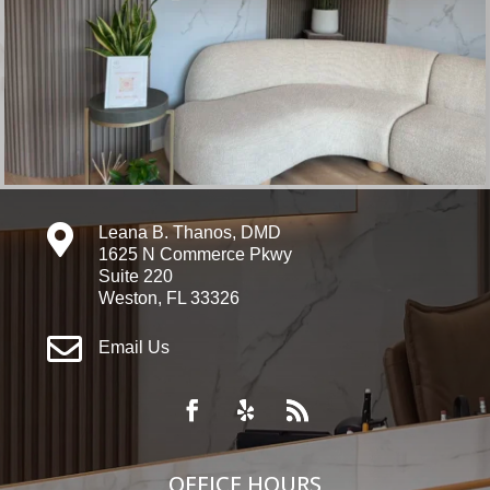

Leana B. Thanos, DMD
1625 N Commerce Pkwy
Suite 220
Weston, FL 33326

Email Us
OFFICE HOURS