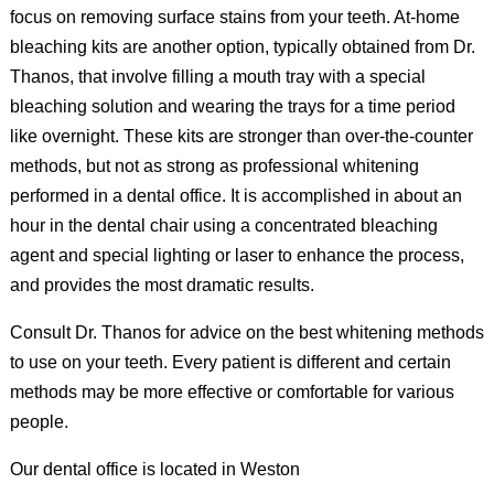
focus on removing surface stains from your teeth. At-home
bleaching kits are another option, typically obtained from Dr.
Thanos, that involve filling a mouth tray with a special
bleaching solution and wearing the trays for a time period
like overnight. These kits are stronger than over-the-counter
methods, but not as strong as professional whitening
performed in a dental office. It is accomplished in about an
hour in the dental chair using a concentrated bleaching
agent and special lighting or laser to enhance the process,
and provides the most dramatic results.
Consult Dr. Thanos for advice on the best whitening methods
to use on your teeth. Every patient is different and certain
methods may be more effective or comfortable for various
people.
Our dental office is located in Weston