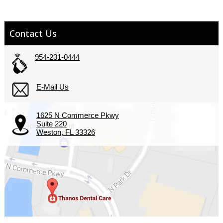
Contact Us
954-231-0444
E-Mail Us
1625 N Commerce Pkwy
Suite 220
Weston, FL 33326