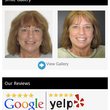
View Gallery
Our Reviews