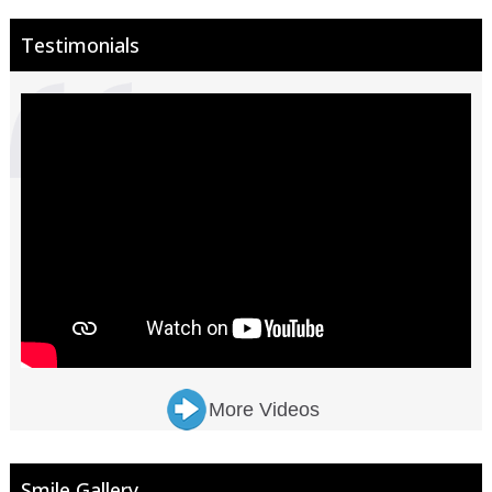
Testimonials
More Videos
Smile Gallery