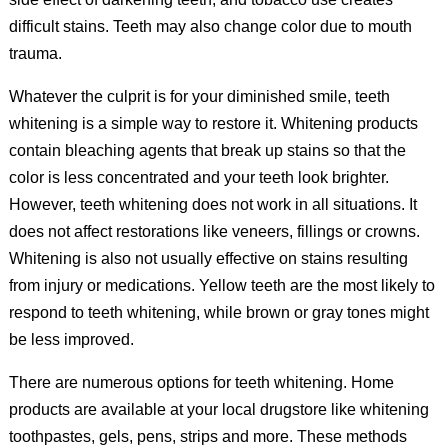
difficult stains. Teeth may also change color due to mouth
trauma.
Whatever the culprit is for your diminished smile, teeth
whitening is a simple way to restore it. Whitening products
contain bleaching agents that break up stains so that the
color is less concentrated and your teeth look brighter.
However, teeth whitening does not work in all situations. It
does not affect restorations like veneers, fillings or crowns.
Whitening is also not usually effective on stains resulting
from injury or medications. Yellow teeth are the most likely to
respond to teeth whitening, while brown or gray tones might
be less improved.
There are numerous options for teeth whitening. Home
products are available at your local drugstore like whitening
toothpastes, gels, pens, strips and more. These methods