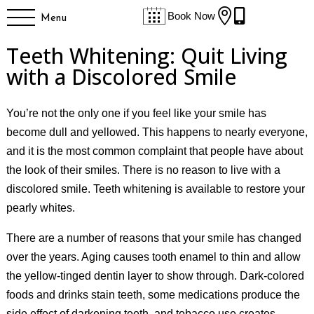


Book Now
Menu
Teeth Whitening: Quit Living
with a Discolored Smile
You’re not the only one if you feel like your smile has
become dull and yellowed. This happens to nearly everyone,
and it is the most common complaint that people have about
the look of their smiles. There is no reason to live with a
discolored smile. Teeth whitening is available to restore your
pearly whites.
There are a number of reasons that your smile has changed
over the years. Aging causes tooth enamel to thin and allow
the yellow-tinged dentin layer to show through. Dark-colored
foods and drinks stain teeth, some medications produce the
side effect of darkening teeth, and tobacco use creates