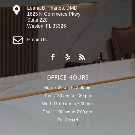

Leana B. Thanos, DMD
1625 N Commerce Pkwy
Suite 220
Weston, FL 33326

Email Us
OFFICE HOURS
Mon: 7:30 am to 2:30 pm
Tue: 7:30 am to 2:30 pm
Wed: 11:00 am to 7:00 pm
Thu: 11:00 am to 7:00 pm
Fri: Closed