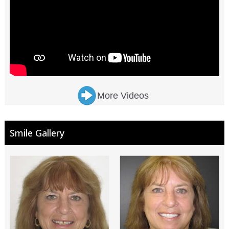
More Videos
Smile Gallery