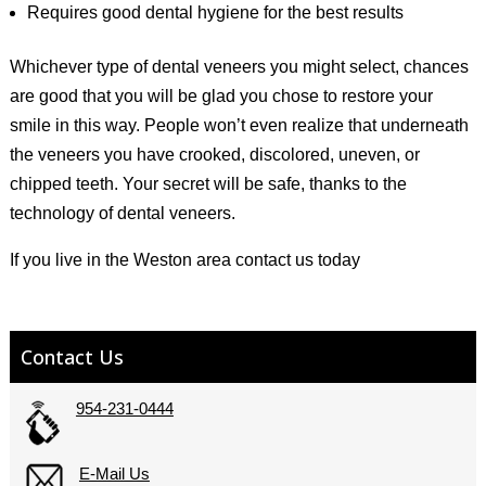
Requires good dental hygiene for the best results
Whichever type of dental veneers you might select, chances
are good that you will be glad you chose to restore your
smile in this way. People won’t even realize that underneath
the veneers you have crooked, discolored, uneven, or
chipped teeth. Your secret will be safe, thanks to the
technology of dental veneers.
If you live in the Weston area contact us today
Contact Us
954-231-0444
E-Mail Us