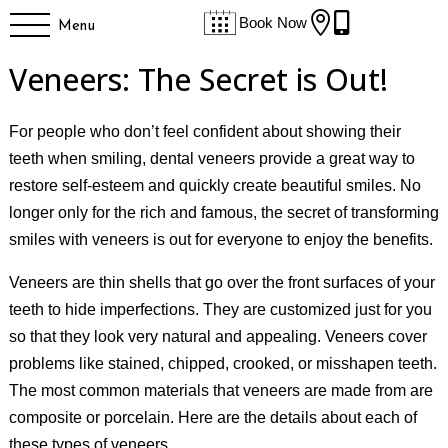


Book Now
Menu
Veneers: The Secret is Out!
For people who don’t feel confident about showing their
teeth when smiling, dental veneers provide a great way to
restore self-esteem and quickly create beautiful smiles. No
longer only for the rich and famous, the secret of transforming
smiles with veneers is out for everyone to enjoy the benefits.
Veneers are thin shells that go over the front surfaces of your
teeth to hide imperfections. They are customized just for you
so that they look very natural and appealing. Veneers cover
problems like stained, chipped, crooked, or misshapen teeth.
The most common materials that veneers are made from are
composite or porcelain. Here are the details about each of
these types of veneers.