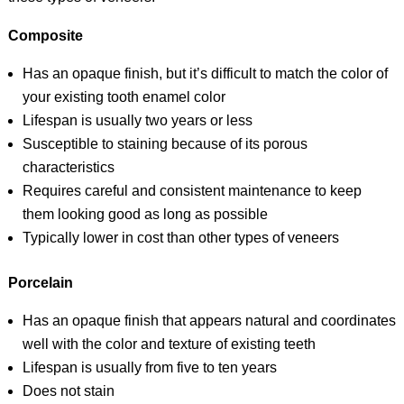
Composite
Has an opaque finish, but it’s difficult to match the color of
your existing tooth enamel color
Lifespan is usually two years or less
Susceptible to staining because of its porous
characteristics
Requires careful and consistent maintenance to keep
them looking good as long as possible
Typically lower in cost than other types of veneers
Porcelain
Has an opaque finish that appears natural and coordinates
well with the color and texture of existing teeth
Lifespan is usually from five to ten years
Does not stain