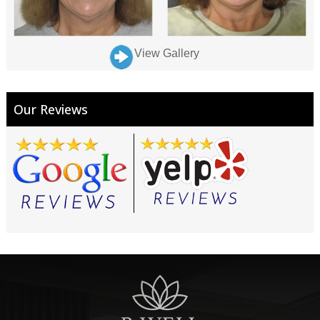
View Gallery
Our Reviews