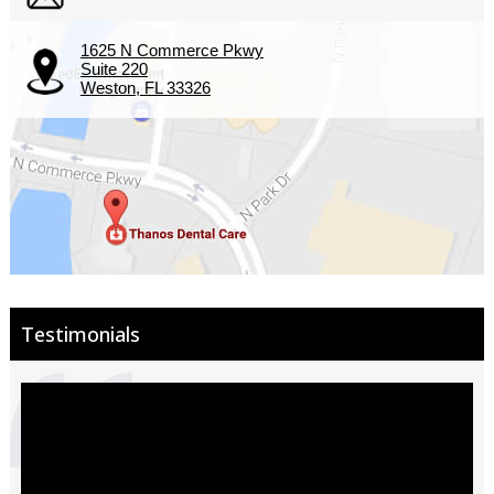
1625 N Commerce Pkwy
Suite 220
Weston, FL 33326
Testimonials