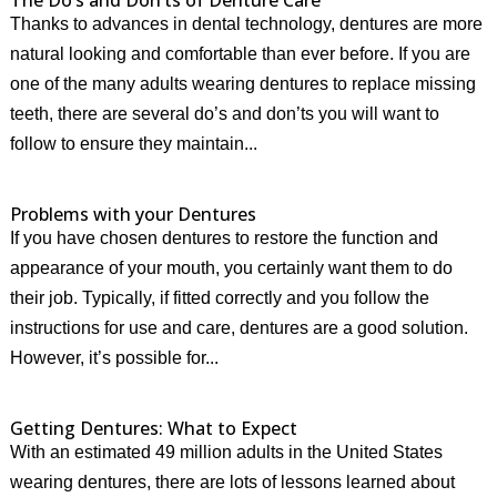
The Do’s and Don’ts of Denture Care
Thanks to advances in dental technology, dentures are more
natural looking and comfortable than ever before. If you are
one of the many adults wearing dentures to replace missing
teeth, there are several do’s and don’ts you will want to
follow to ensure they maintain...
Problems with your Dentures
If you have chosen dentures to restore the function and
appearance of your mouth, you certainly want them to do
their job. Typically, if fitted correctly and you follow the
instructions for use and care, dentures are a good solution.
However, it’s possible for...
Getting Dentures: What to Expect
With an estimated 49 million adults in the United States
wearing dentures, there are lots of lessons learned about