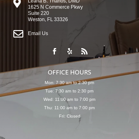

Leana B. Thanos, DMD
1625 N Commerce Pkwy
Suite 220
Weston, FL 33326

Email Us
OFFICE HOURS
Mon: 7:30 am to 2:30 pm
Tue: 7:30 am to 2:30 pm
Wed: 11:00 am to 7:00 pm
Thu: 11:00 am to 7:00 pm
Fri: Closed