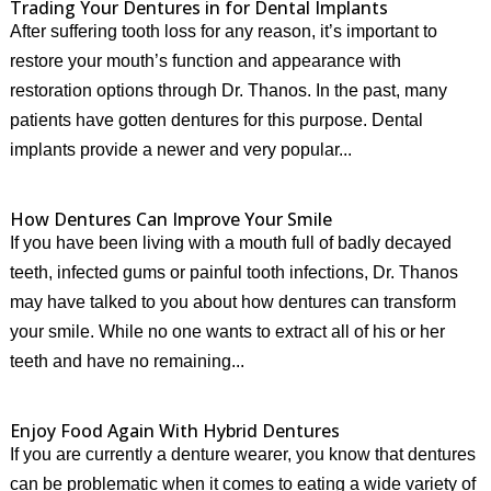
Trading Your Dentures in for Dental Implants
After suffering tooth loss for any reason, it’s important to
restore your mouth’s function and appearance with
restoration options through Dr. Thanos. In the past, many
patients have gotten dentures for this purpose. Dental
implants provide a newer and very popular...
How Dentures Can Improve Your Smile
If you have been living with a mouth full of badly decayed
teeth, infected gums or painful tooth infections, Dr. Thanos
may have talked to you about how dentures can transform
your smile. While no one wants to extract all of his or her
teeth and have no remaining...
Enjoy Food Again With Hybrid Dentures
If you are currently a denture wearer, you know that dentures
can be problematic when it comes to eating a wide variety of