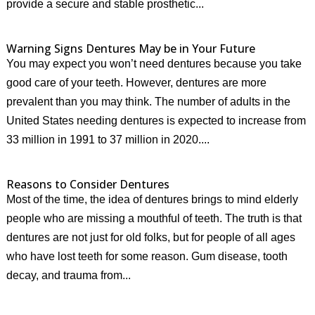
provide a secure and stable prosthetic...
Warning Signs Dentures May be in Your Future
You may expect you won’t need dentures because you take
good care of your teeth. However, dentures are more
prevalent than you may think. The number of adults in the
United States needing dentures is expected to increase from
33 million in 1991 to 37 million in 2020....
Reasons to Consider Dentures
Most of the time, the idea of dentures brings to mind elderly
people who are missing a mouthful of teeth. The truth is that
dentures are not just for old folks, but for people of all ages
who have lost teeth for some reason. Gum disease, tooth
decay, and trauma from...