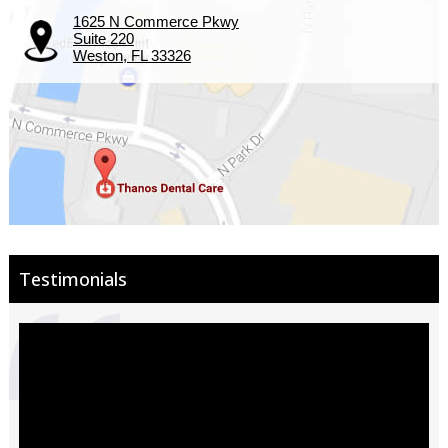
1625 N Commerce Pkwy
Suite 220
Weston, FL 33326
Testimonials