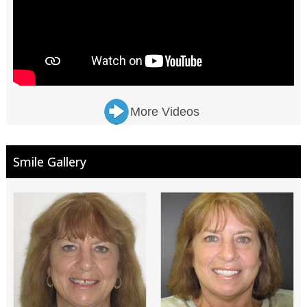
More Videos
Smile Gallery