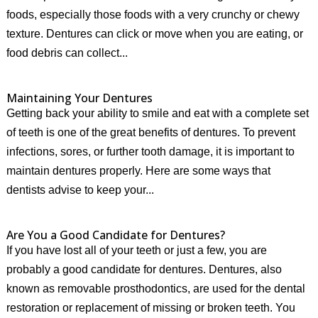
foods, especially those foods with a very crunchy or chewy
texture. Dentures can click or move when you are eating, or
food debris can collect...
Maintaining Your Dentures
Getting back your ability to smile and eat with a complete set
of teeth is one of the great benefits of dentures. To prevent
infections, sores, or further tooth damage, it is important to
maintain dentures properly. Here are some ways that
dentists advise to keep your...
Are You a Good Candidate for Dentures?
If you have lost all of your teeth or just a few, you are
probably a good candidate for dentures. Dentures, also
known as removable prosthodontics, are used for the dental
restoration or replacement of missing or broken teeth. You