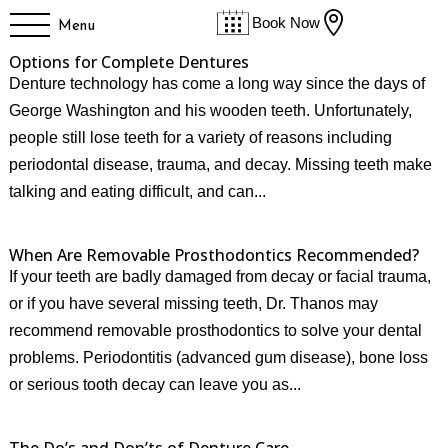

Book Now
Menu
Options for Complete Dentures
Denture technology has come a long way since the days of
George Washington and his wooden teeth. Unfortunately,
people still lose teeth for a variety of reasons including
periodontal disease, trauma, and decay. Missing teeth make
talking and eating difficult, and can...
When Are Removable Prosthodontics Recommended?
If your teeth are badly damaged from decay or facial trauma,
or if you have several missing teeth, Dr. Thanos may
recommend removable prosthodontics to solve your dental
problems. Periodontitis (advanced gum disease), bone loss
or serious tooth decay can leave you as...