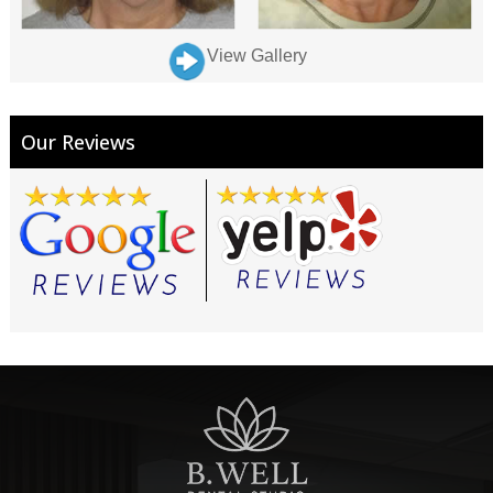
View Gallery
Our Reviews