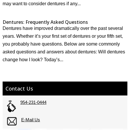
may want to consider dentures if any...
Dentures: Frequently Asked Questions
Dentures have improved dramatically over the past several
years. Whether it’s your first set of dentures or your fifth set,
you probably have questions. Below are some commonly
asked questions and answers about dentures: Will dentures
change how I look? Today’s...
Contact Us
954-231-0444
E-Mail Us