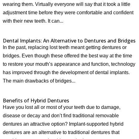
wearing them. Virtually everyone will say that it took a little
adjustment time before they were comfortable and confident
with their new teeth. It can...
Dental Implants: An Alternative to Dentures and Bridges
In the past, replacing lost teeth meant getting dentures or
bridges. Even though these offered the best way at the time
to restore your mouth’s appearance and function, technology
has improved through the development of dental implants.
The main drawbacks of bridges...
Benefits of Hybrid Dentures
Have you lost all or most of your teeth due to damage,
disease or decay and don’t find traditional removable
dentures an attractive option? Implant-supported hybrid
dentures are an alternative to traditional dentures that