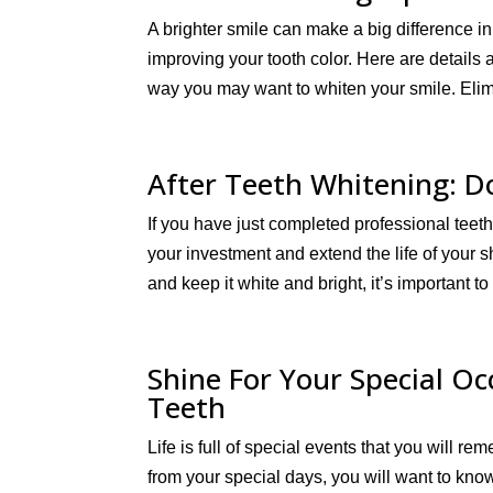
A brighter smile can make a big difference i
improving your tooth color. Here are details
way you may want to whiten your smile. Elim
After Teeth Whitening: D
If you have just completed professional teet
your investment and extend the life of your 
and keep it white and bright, it’s important to
Shine For Your Special O
Teeth
Life is full of special events that you will 
from your special days, you will want to kno