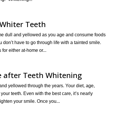
 Whiter Teeth
 become dull and yellowed as you age and consume foods
u don’t have to go through life with a tainted smile.
for either at-home or...
e after Teeth Whitening
y and yellowed through the years. Your diet, age,
your teeth. Even with the best care, it’s nearly
righten your smile. Once you...