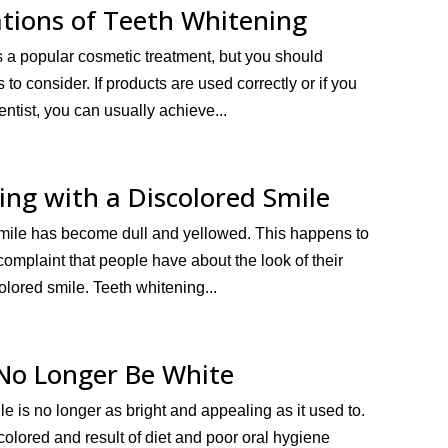
tions of Teeth Whitening
s a popular cosmetic treatment, but you should
to consider. If products are used correctly or if you
entist, you can usually achieve...
ing with a Discolored Smile
r smile has become dull and yellowed. This happens to
omplaint that people have about the look of their
olored smile. Teeth whitening...
No Longer Be White
ile is no longer as bright and appealing as it used to.
olored and result of diet and poor oral hygiene