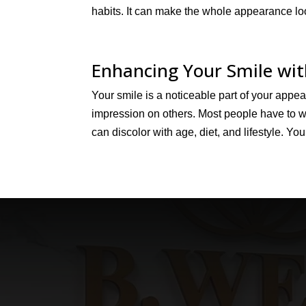
habits. It can make the whole appearance loo
Enhancing Your Smile wi
Your smile is a noticeable part of your appe
impression on others. Most people have to wo
can discolor with age, diet, and lifestyle. You