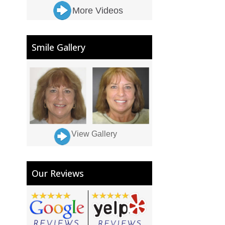
More Videos
Smile Gallery
View Gallery
Our Reviews