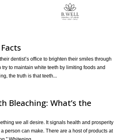
 Facts
ir dentist’s office to brighten their smiles through
try to maintain white teeth by limiting foods and
g, the truth is that teeth...
h Bleaching: What’s the
ething we all desire. It signals health and prosperity
n a person can make. There are a host of products at
ng.” Whitening...