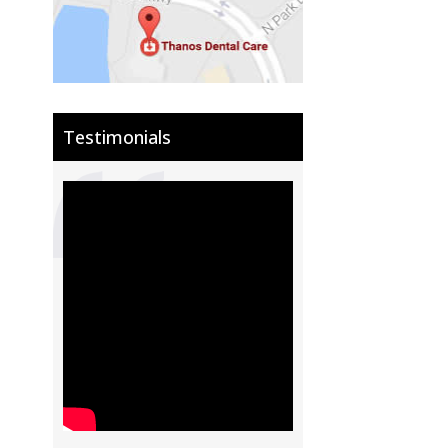
Testimonials