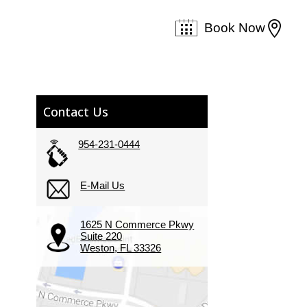

Book Now
Contact Us
954-231-0444
E-Mail Us
1625 N Commerce Pkwy
Suite 220
Weston, FL 33326