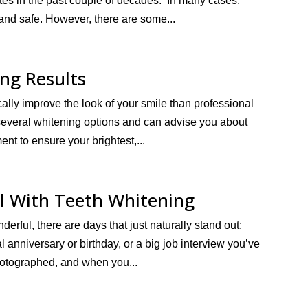
tes in the past couple of decades. In many cases,
 and safe. However, there are some...
ng Results
cally improve the look of your smile than professional
 several whitening options and can advise you about
ent to ensure your brightest,...
l With Teeth Whitening
derful, there are days that just naturally stand out:
 anniversary or birthday, or a big job interview you’ve
otographed, and when you...