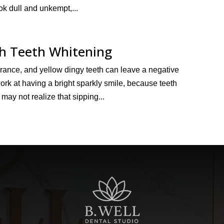
k dull and unkempt,...
th Teeth Whitening
arance, and yellow dingy teeth can leave a negative
rk at having a bright sparkly smile, because teeth
 may not realize that sipping...