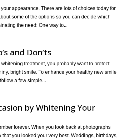
n your appearance. There are lots of choices today for
 about some of the options so you can decide which
inating the need: One way to...
o’s and Don’ts
h whitening treatment, you probably want to protect
shiny, bright smile. To enhance your healthy new smile
 follow a few simple...
ccasion by Whitening Your
remember forever. When you look back at photographs
w that you looked your very best. Weddings, birthdays,