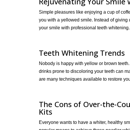
Rejuvenating Your Smile 
Simple pleasures like enjoying a cup of coff
you with a yellowed smile. Instead of giving
your smile with professional teeth whitening
Teeth Whitening Trends
Nobody is happy with yellow or brown teeth
drinks prone to discoloring your teeth can m
are many techniques available to restore you
The Cons of Over-the-Co
Kits
Everyone wants to have a whiter, healthy s