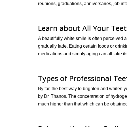
reunions, graduations, anniversaries, job inte
Learn about All Your Tee
A beautifully white smile is often perceived as
gradually fade. Eating certain foods or drink
medications and simply aging can all take its t
Types of Professional Te
By far, the best way to brighten and whiten y
by Dr. Thanos. The concentration of hydroge
much higher than that which can be obtained 