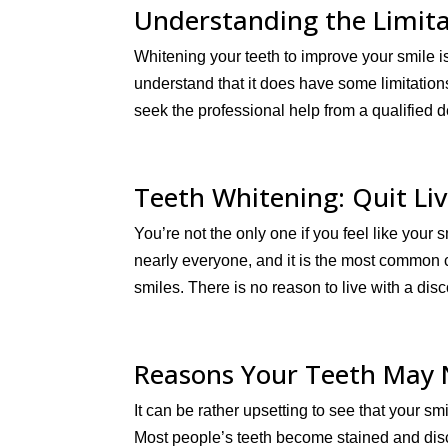
Understanding the Limita
Whitening your teeth to improve your smile i
understand that it does have some limitations 
seek the professional help from a qualified d
Teeth Whitening: Quit Liv
You’re not the only one if you feel like you
nearly everyone, and it is the most common c
smiles. There is no reason to live with a disc
Reasons Your Teeth May 
It can be rather upsetting to see that your sm
Most people’s teeth become stained and disc