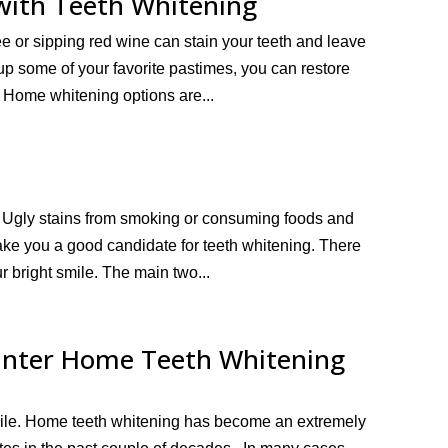
with Teeth Whitening
ee or sipping red wine can stain your teeth and leave
 up some of your favorite pastimes, you can restore
. Home whitening options are...
. Ugly stains from smoking or consuming foods and
ake you a good candidate for teeth whitening. There
r bright smile. The main two...
unter Home Teeth Whitening
mile. Home teeth whitening has become an extremely