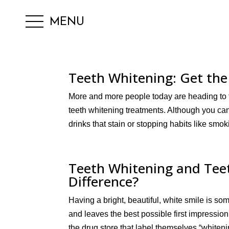
MENU
Teeth Whitening: Get the
More and more people today are heading to the
teeth whitening treatments. Although you can 
drinks that stain or stopping habits like smokin
Teeth Whitening and Teet
Difference?
Having a bright, beautiful, white smile is som
and leaves the best possible first impressio
the drug store that label themselves “whiteni