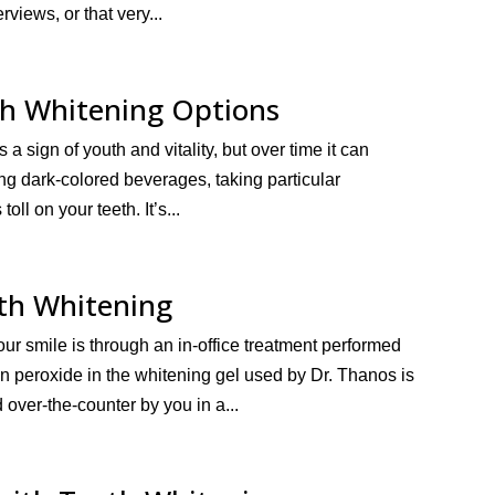
rviews, or that very...
th Whitening Options
 a sign of youth and vitality, but over time it can
ing dark-colored beverages, taking particular
oll on your teeth. It’s...
eth Whitening
our smile is through an in-office treatment performed
n peroxide in the whitening gel used by Dr. Thanos is
over-the-counter by you in a...