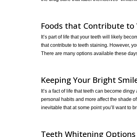
Foods that Contribute to
It’s part of life that your teeth will likely
that contribute to teeth staining. However, yo
There are many options available these days 
Keeping Your Bright Smil
It’s a fact of life that teeth can become ding
personal habits and more affect the shade of 
inevitable that at some point you’ll want to b
Teeth Whitening Options