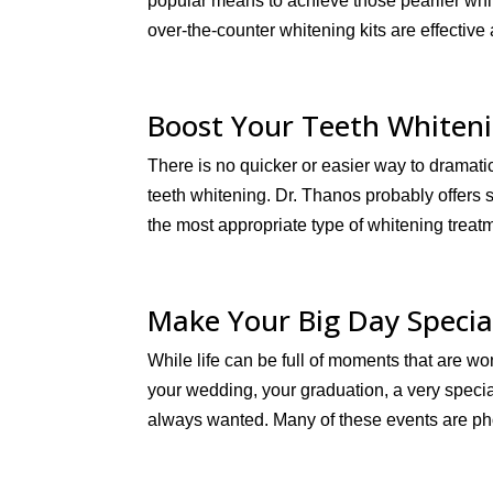
popular means to achieve those pearlier whi
over-the-counter whitening kits are effective
Boost Your Teeth Whiteni
There is no quicker or easier way to dramati
teeth whitening. Dr. Thanos probably offers
the most appropriate type of whitening treatm
Make Your Big Day Specia
While life can be full of moments that are won
your wedding, your graduation, a very special
always wanted. Many of these events are ph